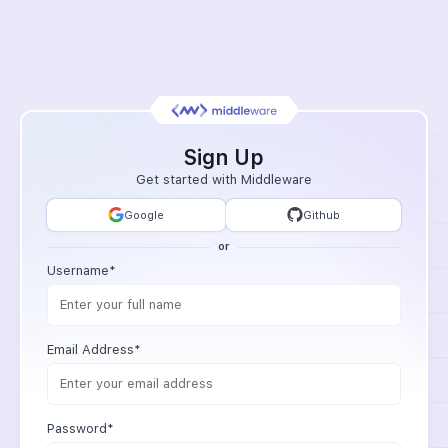
Sign Up
Get started with Middleware
Google
Github
or
Username*
Email Address*
Password*