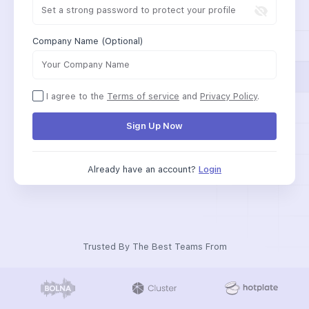
Company Name (Optional)
I agree to the
Terms of service
and
Privacy Policy
.
Sign Up Now
Already have an account?
Login
Trusted By The Best Teams From