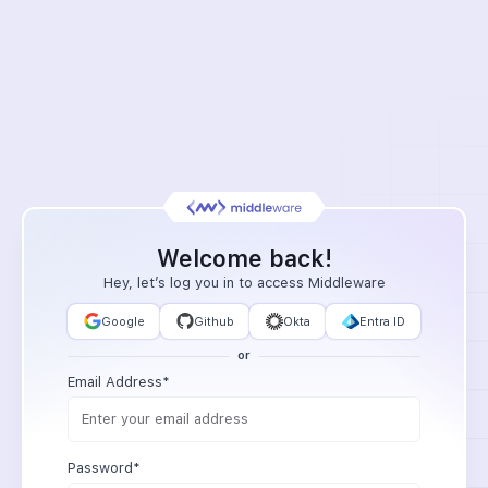
Welcome back!
Hey, let’s log you in to access Middleware
Google
Github
Okta
Entra ID
or
Email Address*
Password*