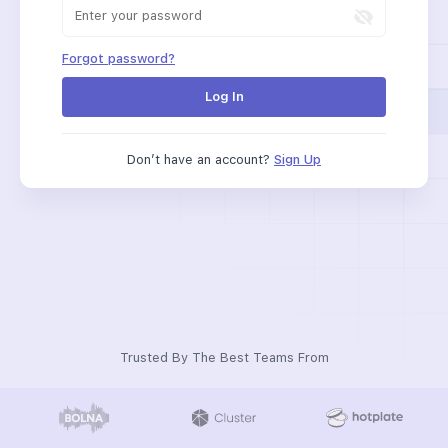
Forgot password?
Log In
Don’t have an account?
Sign Up
Trusted By The Best Teams From